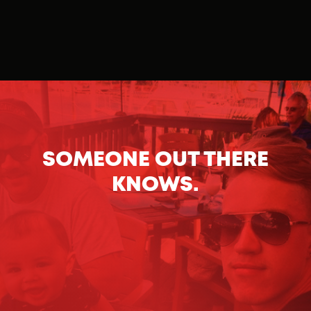
SOMEONE OUT THERE
KNOWS.