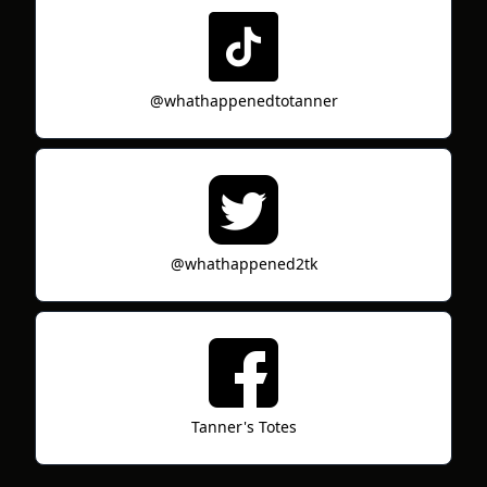
@whathappenedtotanner
@whathappened2tk
Tanner's Totes